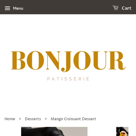
Menu
Cart
›
›
Home
Desserts
Mango Croissant Dessert