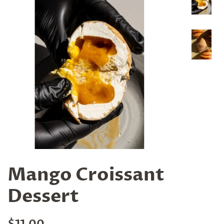
Mango Croissant
Dessert
Regular
Sale