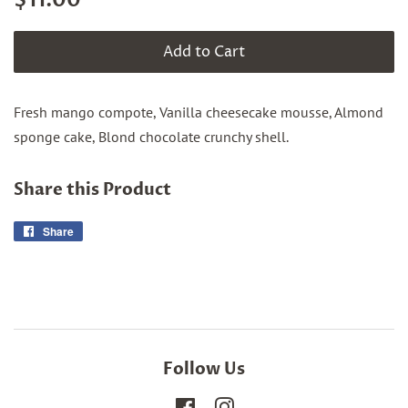
$11.00
price
price
Add to Cart
Fresh mango compote, Vanilla cheesecake mousse, Almond
sponge cake, Blond chocolate crunchy shell.
Share this Product
Share
Share
on
Facebook
Follow Us
Facebook
Instagram